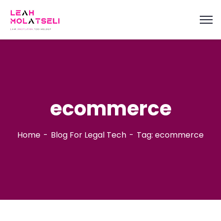
content
ecommerce
Home
Blog For Legal Tech
Tag: ecommerce