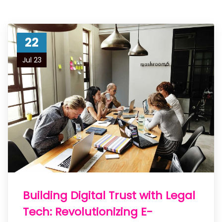
22
Jul 23
Building Digital Trust with Legal
Tech: Revolutionizing E-