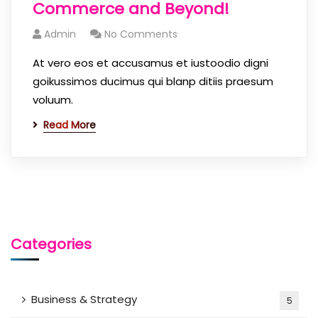
Commerce and Beyond!
Admin
No Comments
At vero eos et accusamus et iustoodio digni
goikussimos ducimus qui blanp ditiis praesum
voluum.
Read More
Categories
Business & Strategy
5