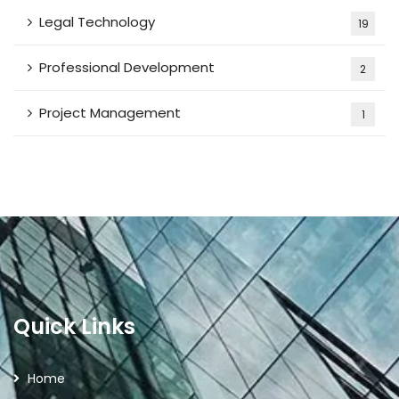
Legal Technology
19
Professional Development
2
Project Management
1
Quick Links
Home