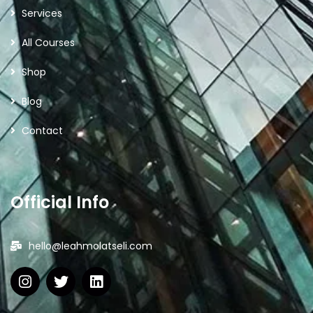
Services
All Courses
Shop
Blog
Contact
Official Info
hello@leahmolatseli.com