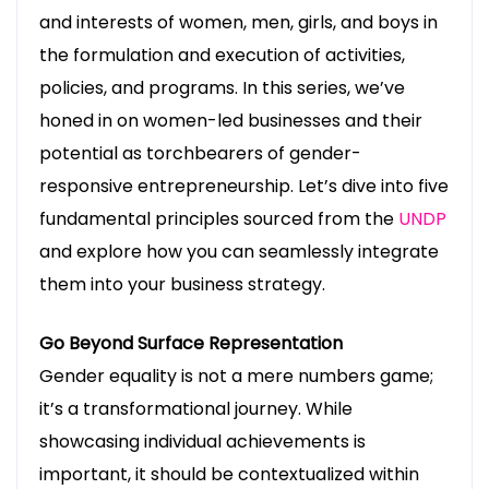
and interests of women, men, girls, and boys in
the formulation and execution of activities,
policies, and programs. In this series, we’ve
honed in on women-led businesses and their
potential as torchbearers of gender-
responsive entrepreneurship. Let’s dive into five
fundamental principles sourced from the
UNDP
and explore how you can seamlessly integrate
them into your business strategy.
Go Beyond Surface Representation
Gender equality is not a mere numbers game;
it’s a transformational journey. While
showcasing individual achievements is
important, it should be contextualized within