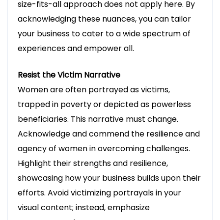
size-fits-all approach does not apply here. By
directly to your inbox.
acknowledging these nuances, you can tailor
your business to cater to a wide spectrum of
experiences and empower all.
Resist the Victim Narrative
Women are often portrayed as victims,
Thank you for subscribing!
trapped in poverty or depicted as powerless
beneficiaries. This narrative must change.
Acknowledge and commend the resilience and
agency of women in overcoming challenges.
Highlight their strengths and resilience,
showcasing how your business builds upon their
efforts. Avoid victimizing portrayals in your
visual content; instead, emphasize