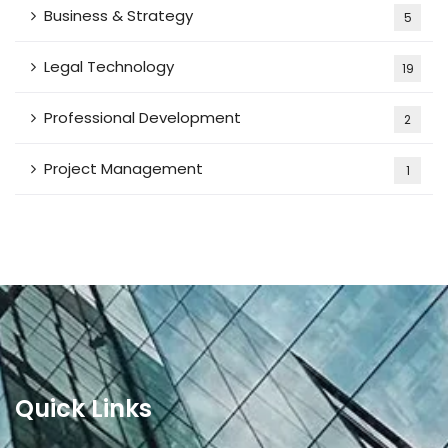
Business & Strategy
5
Legal Technology
19
Professional Development
2
Project Management
1
Quick Links