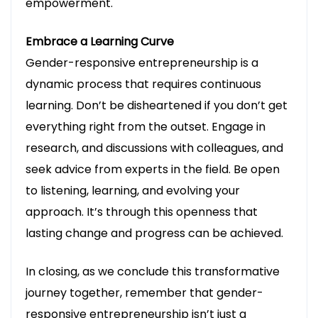
empowerment.
Embrace a Learning Curve
Gender-responsive entrepreneurship is a
dynamic process that requires continuous
learning. Don’t be disheartened if you don’t get
everything right from the outset. Engage in
research, and discussions with colleagues, and
seek advice from experts in the field. Be open
to listening, learning, and evolving your
approach. It’s through this openness that
lasting change and progress can be achieved.
In closing, as we conclude this transformative
journey together, remember that gender-
responsive entrepreneurship isn’t just a