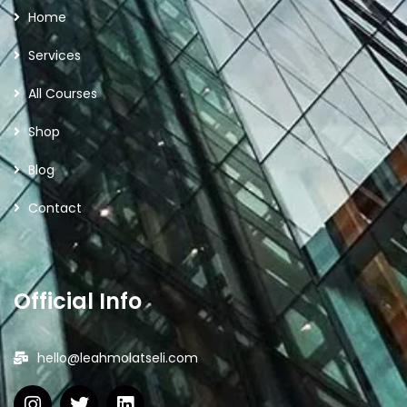
Home
Services
All Courses
Shop
Blog
Contact
Official Info
hello@leahmolatseli.com