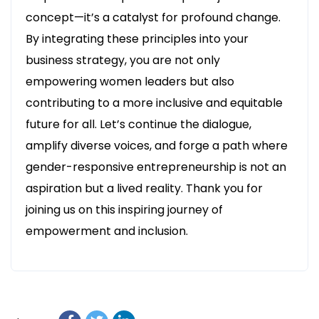
concept—it’s a catalyst for profound change.
By integrating these principles into your
business strategy, you are not only
empowering women leaders but also
contributing to a more inclusive and equitable
future for all. Let’s continue the dialogue,
amplify diverse voices, and forge a path where
gender-responsive entrepreneurship is not an
aspiration but a lived reality. Thank you for
joining us on this inspiring journey of
empowerment and inclusion.