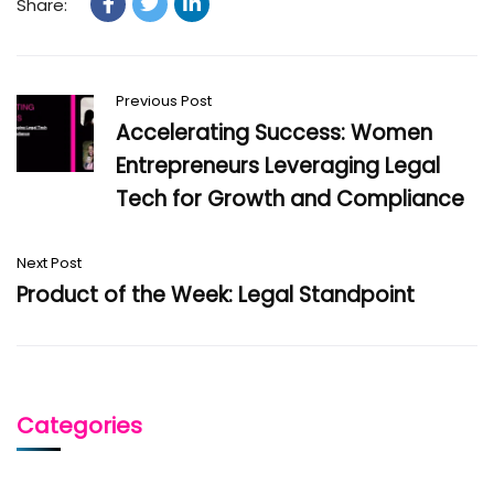
Share:
Previous Post
Accelerating Success: Women
Entrepreneurs Leveraging Legal
Tech for Growth and Compliance
Next Post
Product of the Week: Legal Standpoint
Categories