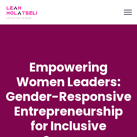
content
Empowering
Women Leaders:
Gender-Responsive
Entrepreneurship
for Inclusive