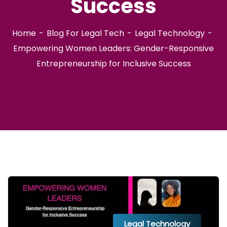
Success
Home
Blog For Legal Tech
Legal Technology
Empowering Women Leaders: Gender-Responsive
Entrepreneurship for Inclusive Success
Legal Technology