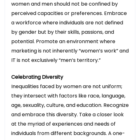
women and men should not be confined by
perceived capacities or preferences. Embrace
a workforce where individuals are not defined
by gender but by their skills, passions, and
potential. Promote an environment where
marketing is not inherently “women’s work” and
IT is not exclusively “men’s territory.”
Celebrating Diversity
Inequalities faced by women are not uniform;
they intersect with factors like race, language,
age, sexuality, culture, and education. Recognize
and embrace this diversity. Take a closer look
Legal Tech Unleashed
at the myriad of experiences and needs of
Sign up to receive latest news, updates,
individuals from different backgrounds. A one-
promotions, and special offers delivered