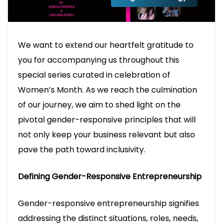
We want to extend our heartfelt gratitude to
you for accompanying us throughout this
special series curated in celebration of
Women’s Month. As we reach the culmination
of our journey, we aim to shed light on the
pivotal gender-responsive principles that will
not only keep your business relevant but also
pave the path toward inclusivity.
Defining Gender-Responsive Entrepreneurship
Gender-responsive entrepreneurship signifies
addressing the distinct situations, roles, needs,