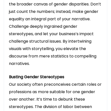
the broader canvas of gender disparities. Don’t
just count the numbers; instead, make gender
equality an integral part of your narrative.
Challenge deeply ingrained gender
stereotypes, and let your business’s impact
challenge structural issues. By intertwining
visuals with storytelling, you elevate the
discourse from mere statistics to compelling
narratives.
Busting Gender Stereotypes
Our society often preconceives certain roles or
professions as more suitable for one gender
over another. It’s time to debunk these
stereotypes. The division of labor between