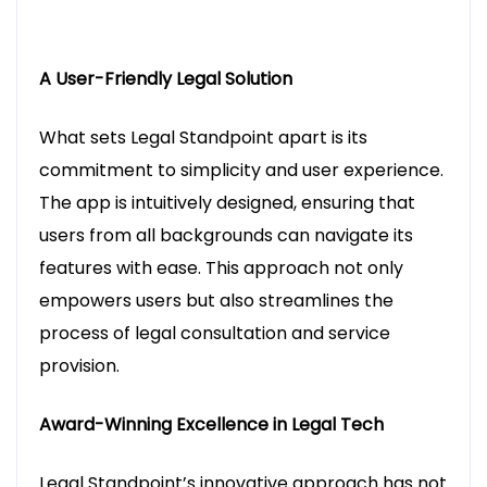
A User-Friendly Legal Solution
What sets Legal Standpoint apart is its
commitment to simplicity and user experience.
The app is intuitively designed, ensuring that
users from all backgrounds can navigate its
features with ease. This approach not only
empowers users but also streamlines the
process of legal consultation and service
provision.
Award-Winning Excellence in Legal Tech
Legal Standpoint’s innovative approach has not