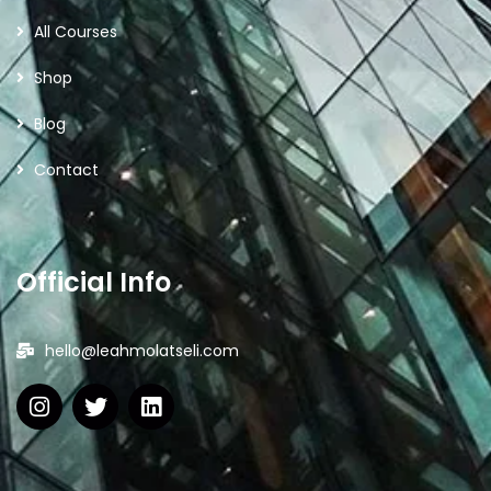
All Courses
Shop
Blog
Contact
Official Info
hello@leahmolatseli.com