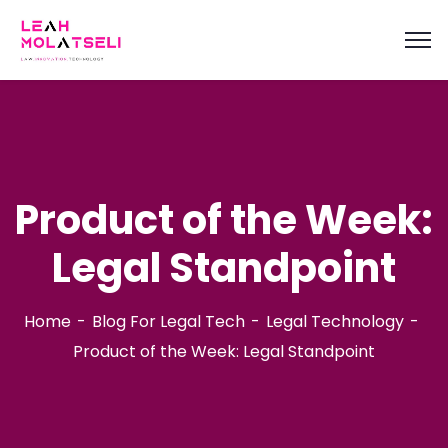
content
Product of the Week:
Legal Standpoint
Home
Blog For Legal Tech
Legal Technology
Product of the Week: Legal Standpoint