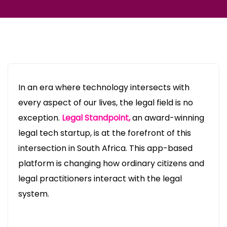
In an era where technology intersects with
every aspect of our lives, the legal field is no
exception.
Legal Standpoint,
an award-winning
legal tech startup, is at the forefront of this
intersection in South Africa. This app-based
platform is changing how ordinary citizens and
legal practitioners interact with the legal
system.