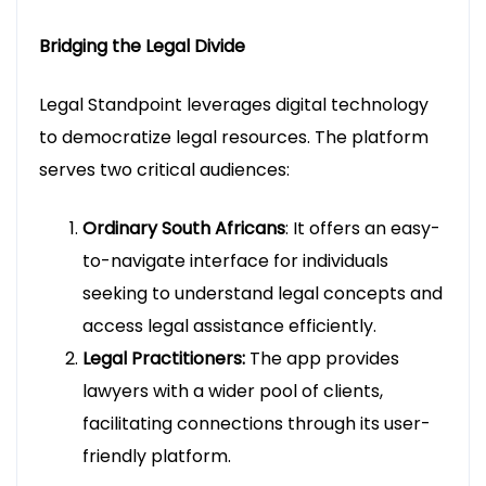
Bridging the Legal Divide
Legal Standpoint leverages digital technology
to democratize legal resources. The platform
serves two critical audiences:
Ordinary South Africans
: It offers an easy-
to-navigate interface for individuals
seeking to understand legal concepts and
access legal assistance efficiently.
Legal Practitioners:
The app provides
lawyers with a wider pool of clients,
facilitating connections through its user-
friendly platform.