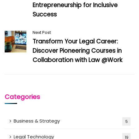
Entrepreneurship for Inclusive
Success
Next Post
Transform Your Legal Career:
Discover Pioneering Courses in
Collaboration with Law @Work
Categories
Business & Strategy
5
Legal Technology
19