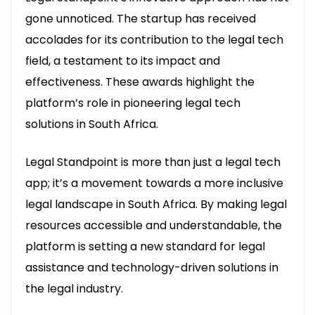
gone unnoticed. The startup has received
accolades for its contribution to the legal tech
field, a testament to its impact and
effectiveness. These awards highlight the
platform’s role in pioneering legal tech
solutions in South Africa.
Legal Standpoint is more than just a legal tech
app; it’s a movement towards a more inclusive
legal landscape in South Africa. By making legal
resources accessible and understandable, the
platform is setting a new standard for legal
assistance and technology-driven solutions in
the legal industry.