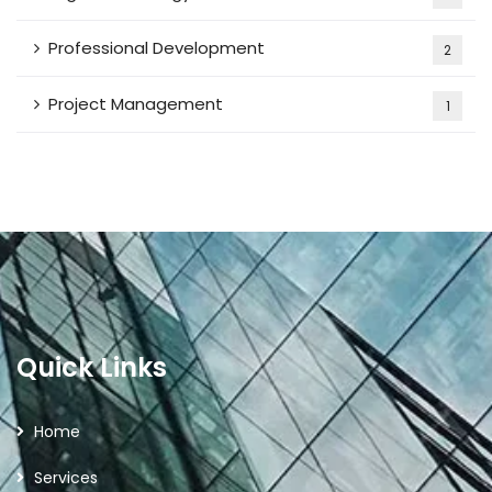
Professional Development
2
Project Management
1
Quick Links
Home
Services