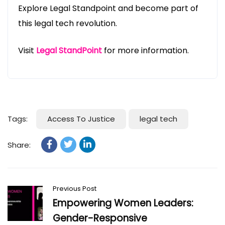
Explore Legal Standpoint and become part of
this legal tech revolution.
Visit
Legal StandPoint
for more information.
Tags:
Access To Justice
legal tech
Share:
Previous Post
Empowering Women Leaders:
Gender-Responsive