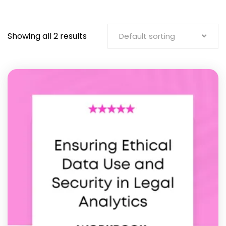
Showing all 2 results
Default sorting