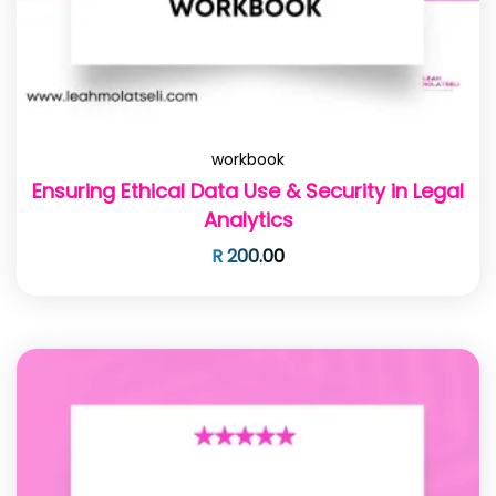
workbook
Ensuring Ethical Data Use & Security in Legal
Analytics
R
200.00