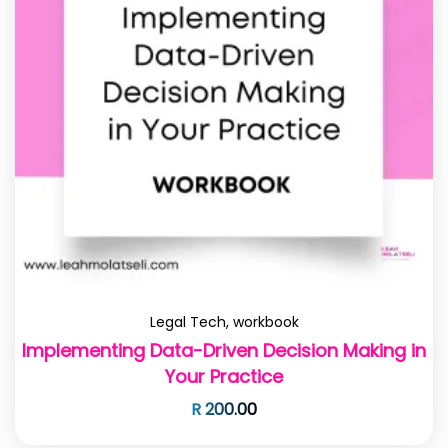
Legal Tech
,
workbook
Implementing Data-Driven Decision Making in
Your Practice
R
200.00