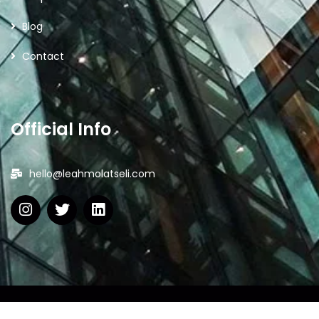
Blog
Contact
Official Info
hello@leahmolatseli.com
2026
© All rights reserved by