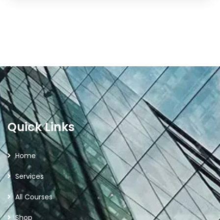
Quick Links
Home
Services
All Courses
Shop