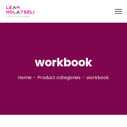
content
workbook
Home
Product categories
workbook